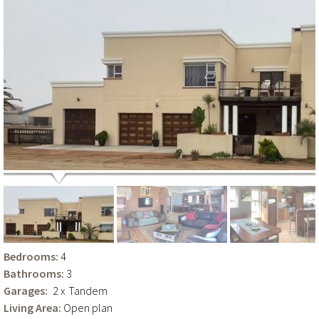
Bedrooms:
4
Bathrooms:
3
Garages:
2 x
Tandem
Living Area:
Open plan