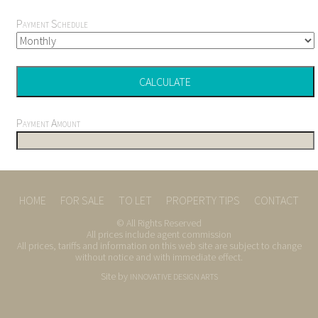
Payment Schedule
Payment Amount
HOME
FOR SALE
TO LET
PROPERTY TIPS
CONTACT
© All Rights Reserved
All prices include agent commission
All prices, tariffs and information on this web site are subject to change
without notice and with immediate effect.
Site by
INNOVATIVE DESIGN ARTS