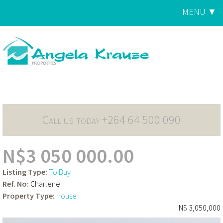
Jump to navigation
MENU ▼
Main
menu
Call us today +264 64 500 090
N$3 050 000.00
Listing Type:
To Buy
Ref. No:
Charlene
Property Type:
House
N$ 3,050,000