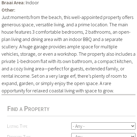
Braai Area:
Indoor
Other:
Just moments from the beach, this well-appointed property offers
generous space, versatile living, and a prime location. The main
house features 3 comfortable bedrooms, 2 bathrooms, an open-
plan living and dining area with an indoor BBQ and a separate
scullery. A huge garage provides ample space for multiple
vehicles, storage, or even a workshop. The property also includes a
private 1-bedroom flat with its own bathroom, a compact kitchen,
and a cozy living area—perfect for guests, extended family, or
rental income. Set on a very large erf, there’s plenty of room to
expand, garden, or simply enjoy the open space. A rare
opportunity for relaxed coastal living with space to grow.
Find a Property
Listing Type
Property Type