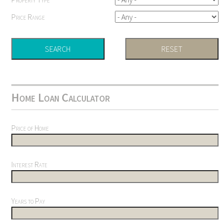
Price Range
Home Loan Calculator
Price of Home
Interest Rate
Years to Pay